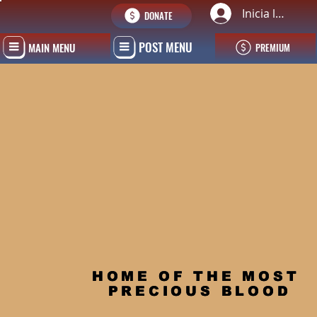
Inicia la sessi
DONATE
POST MENU
MAIN MENU
PREMIUM
HOME OF THE MOST 
PRECIOUS BLOOD