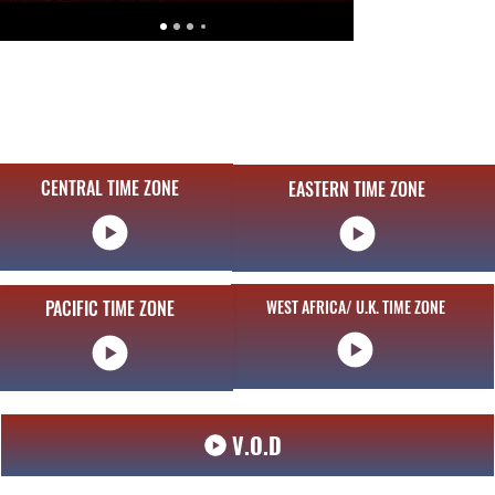
CENTRAL TIME ZONE
EASTERN TIME ZONE
CENTRAL TIME ZONE
PACIFIC TIME ZONE
PACIFIC TIME ZONE
WEST AFRICA/ U.K. TIME ZONE
V.O.D