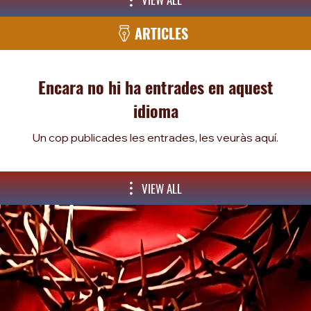
ARTICLES
Encara no hi ha entrades en aquest
idioma
Un cop publicades les entrades, les veuràs aquí.
VIEW ALL