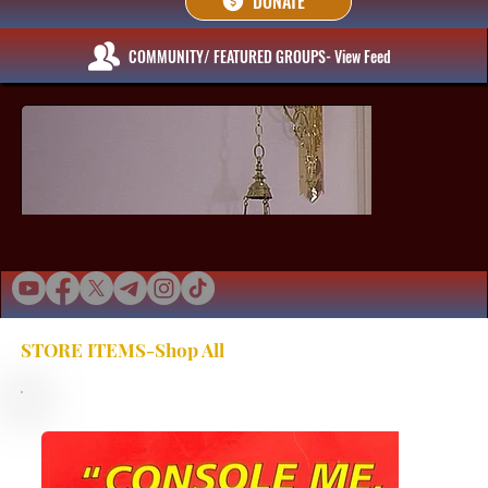
DONATE
COMMUNITY/ FEATURED GROUPS- View Feed
STORE ITEMS-Shop All