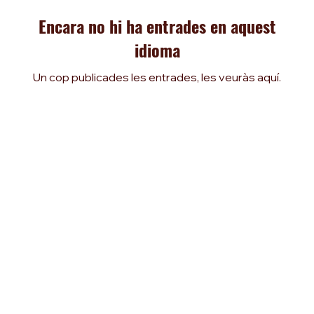
Encara no hi ha entrades en aquest
idioma
Un cop publicades les entrades, les veuràs aquí.