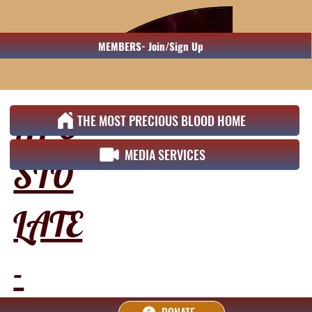
MEMBERS- Join/Sign Up
APO
THE MOST PRECIOUS BLOOD HOME
MEDIA SERVICES
STO
LATE
-