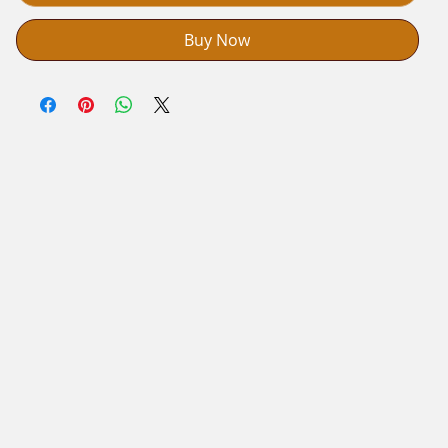
Buy Now