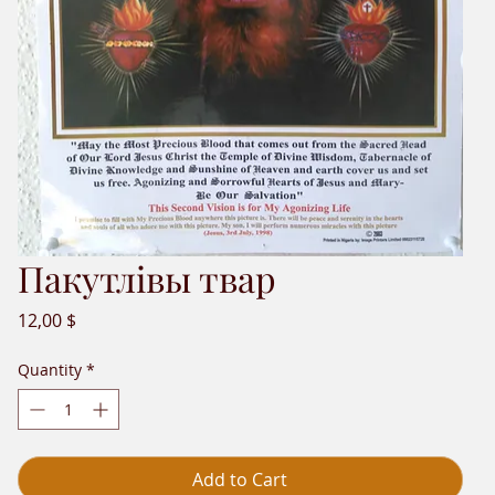
Пакутлівы твар
Price
12,00 $
Quantity
*
Add to Cart