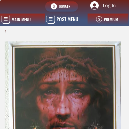
Log In
DONATE
POST MENU
MAIN MENU
PREMIUM