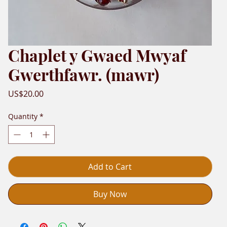
Chaplet y Gwaed Mwyaf
Gwerthfawr. (mawr)
Price
US$20.00
Quantity
*
Add to Cart
Buy Now