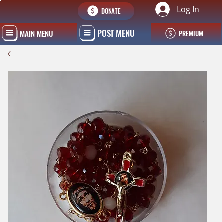
Log In
DONATE
POST MENU
MAIN MENU
PREMIUM