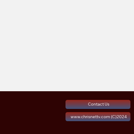
Contact Us
www.chrisnettv.com (C)2024