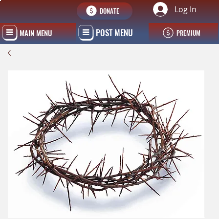
Log In
DONATE
POST MENU
MAIN MENU
PREMIUM