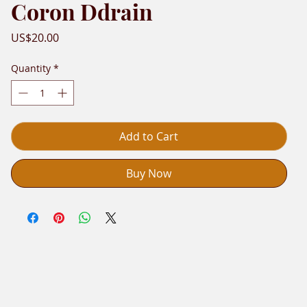
Coron Ddrain
Price
US$20.00
Quantity
*
Add to Cart
Buy Now