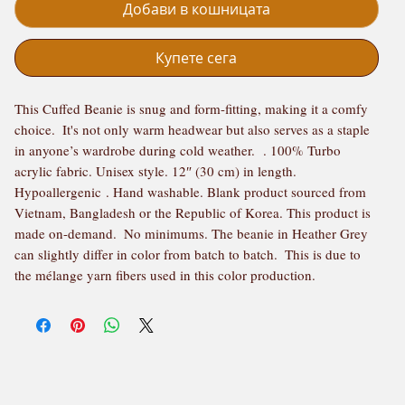
Добави в кошницата
Купете сега
This Cuffed Beanie is snug and form-fitting, making it a comfy 
choice.  It's not only warm headwear but also serves as a staple 
in anyone’s wardrobe during cold weather.  . 100% Turbo 
acrylic fabric. Unisex style. 12″ (30 cm) in length. 
Hypoallergenic . Hand washable. Blank product sourced from 
Vietnam, Bangladesh or the Republic of Korea. This product is 
made on-demand.  No minimums. The beanie in Heather Grey 
can slightly differ in color from batch to batch.  This is due to 
the mélange yarn fibers used in this color production.