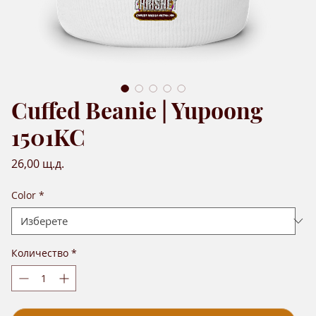
Cuffed Beanie | Yupoong
1501KC
Цена
26,00 щ.д.
Color
*
Количество
*