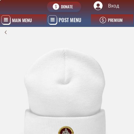
Вход
DONATE
POST MENU
MAIN MENU
PREMIUM