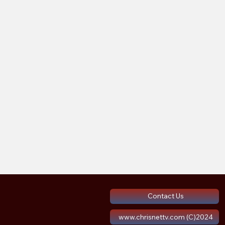
Contact Us
www.chrisnettv.com (C)2024