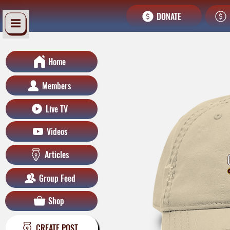
DONATE
Home
Members
Live TV
Videos
Articles
Group Feed
Shop
CREATE POST