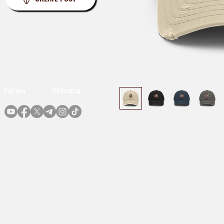
Privacy
Terms