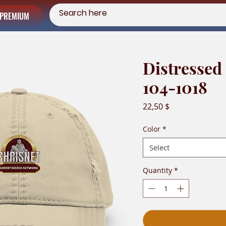
PREMIUM
Distressed
104-1018
Price
22,50 $
Color
*
Select
Quantity
*