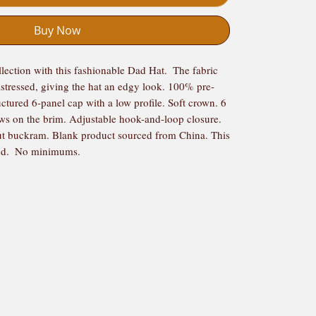
Buy Now
ction with this fashionable Dad Hat.  The fabric 
istressed, giving the hat an edgy look. 100% pre-
ctured 6-panel cap with a low profile. Soft crown. 6 
ows on the brim. Adjustable hook-and-loop closure. 
t buckram. Blank product sourced from China. This 
nd.  No minimums.