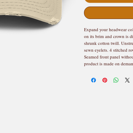
Expand your headwear colle
on its brim and crown is d
shrunk cotton twill. Unstru
sewn eyelets. 4 stitched r
Seamed front panel withou
product is made on dema