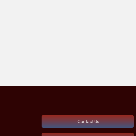
Contact Us