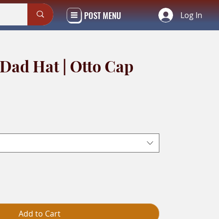
POST MENU
Log In
 Dad Hat | Otto Cap
Add to Cart