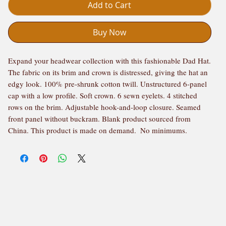
Add to Cart
Buy Now
Expand your headwear collection with this fashionable Dad Hat.  
The fabric on its brim and crown is distressed, giving the hat an 
edgy look. 100% pre-shrunk cotton twill. Unstructured 6-panel 
cap with a low profile. Soft crown. 6 sewn eyelets. 4 stitched 
rows on the brim. Adjustable hook-and-loop closure. Seamed 
front panel without buckram. Blank product sourced from 
China. This product is made on demand.  No minimums.