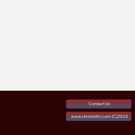
Contact Us
www.chrisnettv.com (C)2024