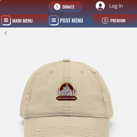
Log In
DONATE
POST MENU
MAIN MENU
PREMIUM