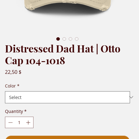
Distressed Dad Hat | Otto
Cap 104-1018
Price
22,50 $
Color
*
Quantity
*