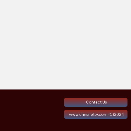
Contact Us
www.chrisnettv.com (C)2024