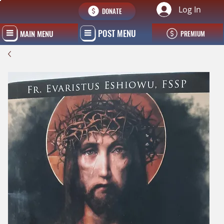
Log In
DONATE
POST MENU
MAIN MENU
PREMIUM