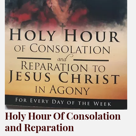
Holy Hour Of Consolation
and Reparation