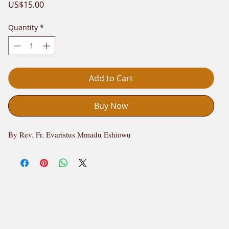
Price
US$15.00
Quantity
*
Add to Cart
Buy Now
By Rev. Fr. Evaristus Mmadu Eshiowu