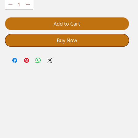
Add to Cart
Buy Now