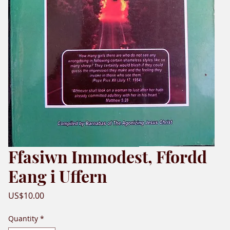
Ffasiwn Immodest, Ffordd
Eang i Uffern
Price
US$10.00
Quantity
*