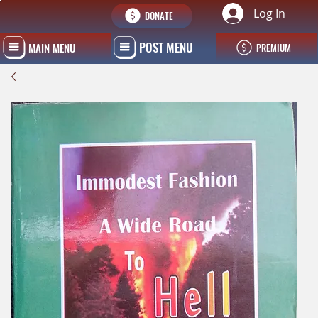
Log In
DONATE
POST MENU
MAIN MENU
PREMIUM