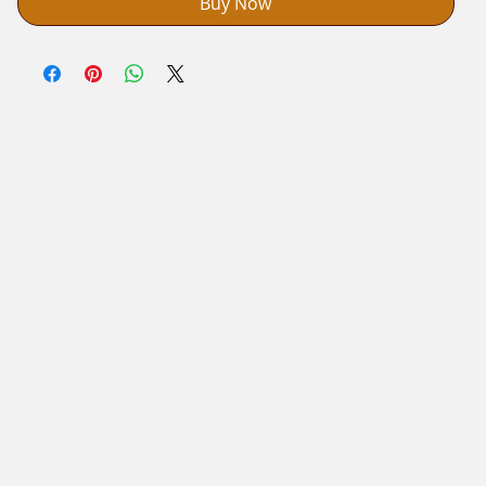
Buy Now