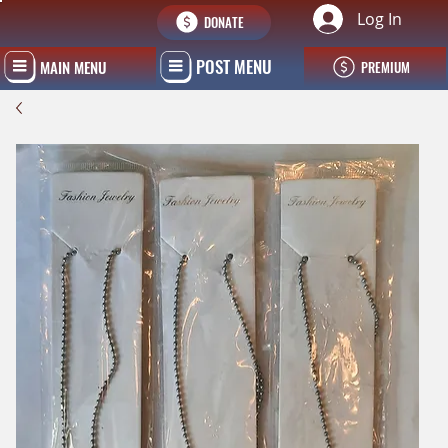
Log In
DONATE
POST MENU
MAIN MENU
PREMIUM