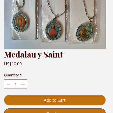
Medalau y Saint
Price
US$10.00
Quantity
*
Add to Cart