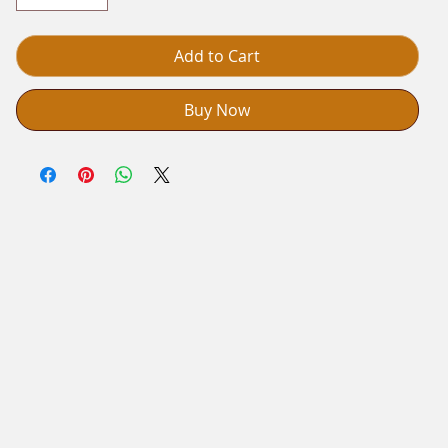
Add to Cart
Buy Now