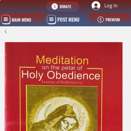
Log In
DONATE
POST MENU
MAIN MENU
PREMIUM