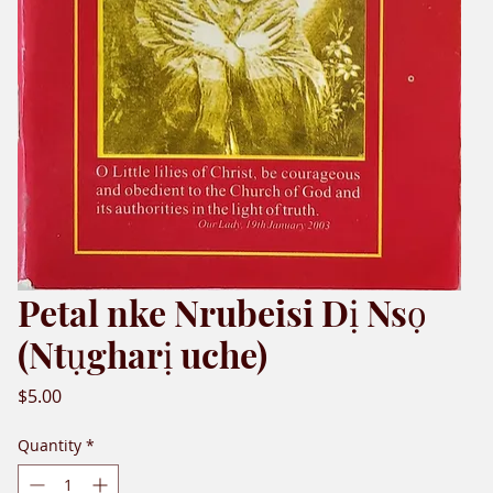
Petal nke Nrubeisi Dị Nsọ
(Ntụgharị uche)
Price
$5.00
Quantity
*