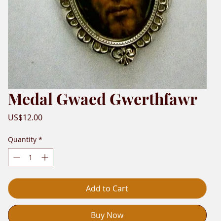
Medal Gwaed Gwerthfawr
Price
US$12.00
Quantity
*
Add to Cart
Buy Now