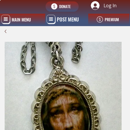
Log In
DONATE
POST MENU
MAIN MENU
PREMIUM