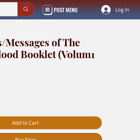
POST MENU
Log In
s/Messages of The
lood Booklet (Volum1
Add to Cart
Buy Now