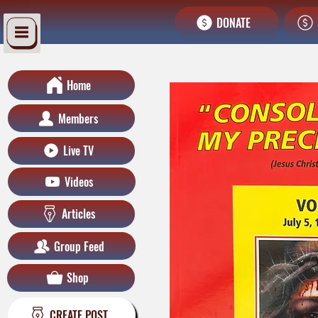
DONATE
Home
Members
Live TV
Videos
Articles
Group Feed
Shop
CREATE POST