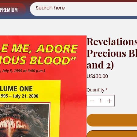
PREMIUM
Revelation
Precious B
and 2)
Price
US$30.00
Quantity
*