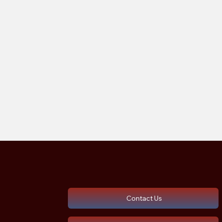
Contact Us