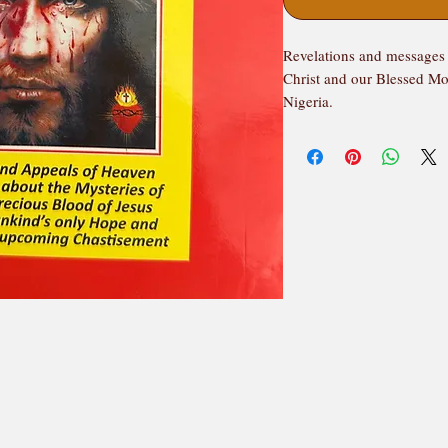
Revelations and messages 
Christ and our Blessed Mo
Nigeria.