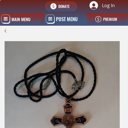
Log In
DONATE
POST MENU
MAIN MENU
PREMIUM