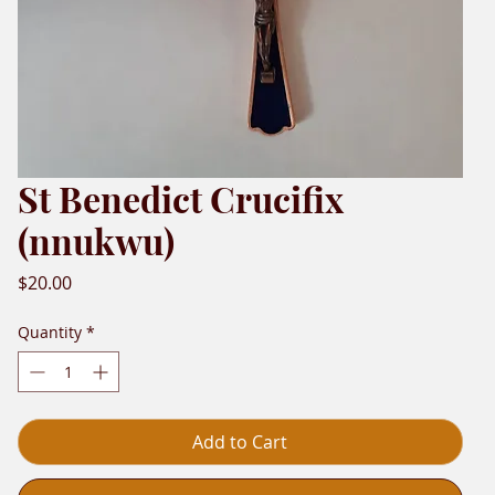
St Benedict Crucifix
(nnukwu)
Price
$20.00
Quantity
*
Add to Cart