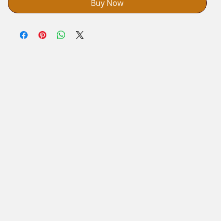
Buy Now