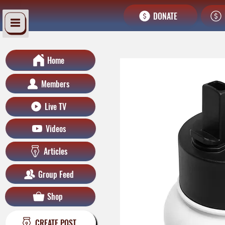
DONATE
Home
Members
Live TV
Videos
Articles
Group Feed
Shop
CREATE POST