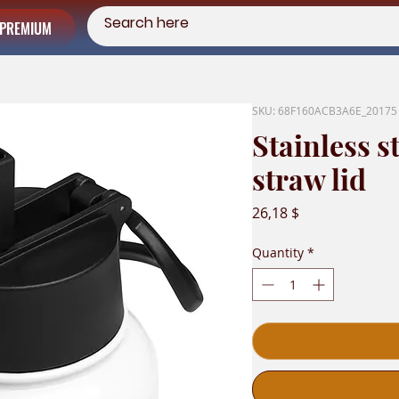
PREMIUM
SKU: 68F160ACB3A6E_20175
Stainless s
straw lid
Price
26,18 $
Quantity
*