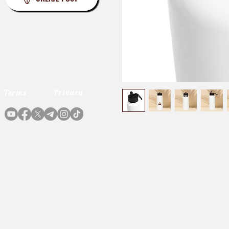
Privacy
Terms