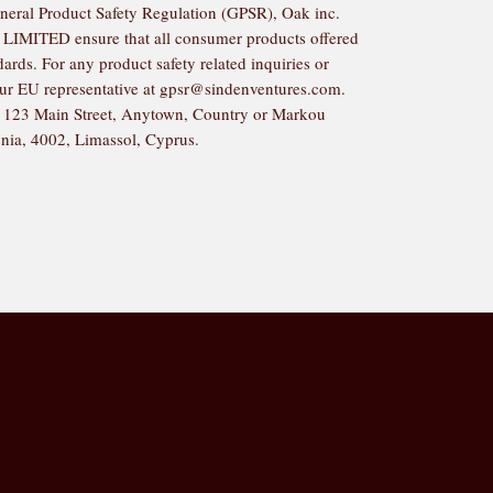
neral Product Safety Regulation (GPSR), 
Oak inc.
 LIMITED
 ensure that all consumer products offered 
rds. For any product safety related inquiries or 
ur EU representative at 
gpsr@sindenventures.com
. 
 
123 Main Street, Anytown, Country
 or
Markou
nia, 4002, Limassol, Cyprus.