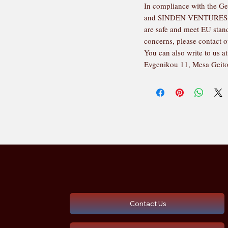
In compliance with the Ge
and 
SINDEN VENTURES
are safe and meet EU standa
concerns, please contact o
You can also write to us at
Evgenikou 11, Mesa Geito
Contact Us