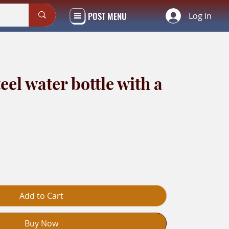
POST MENU
Log In
teel water bottle with a
Add to Cart
Buy Now