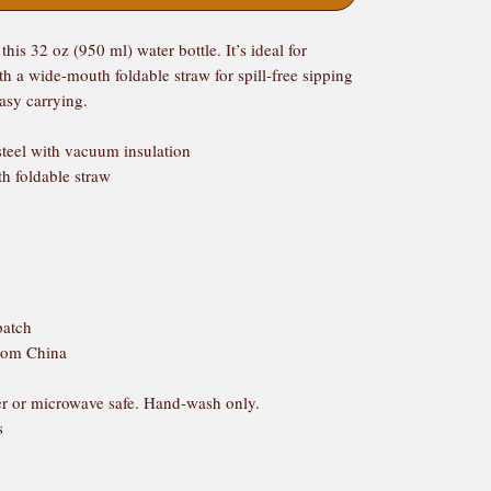
his 32 oz (950 ml) water bottle. It’s ideal for 
h a wide-mouth foldable straw for spill-free sipping 
easy carrying.
steel with vacuum insulation
th foldable straw
patch
from China
r or microwave safe. Hand-wash only.
s