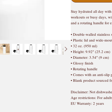
Stay hydrated all day with t
workouts or busy days, wit
and a rotating handle for 
• Double-walled stainless 
• Plastic lid and wide-mou
• 32 oz. (950 ml)
• Height: 9.92″ (25.2 cm)
• Diameter: 3.54″ (9 cm)
• Glossy finish
• Rotating handle
• Comes with an anti-slip 
• Blank product sourced 
Disclaimer: Not dishwashe
Age restrictions: For adult
EU Warranty: 2 years