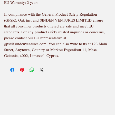
EU Warranty: 2 years
In compliance with the General Product Safety Regulation 
(GPSR), 
Oak inc.
 and 
SINDEN VENTURES LIMITED
 ensure 
that all consumer products offered are safe and meet EU 
standards. For any product safety related inquiries or concerns, 
please contact our EU representative at 
gpsr@sindenventures.com
. You can also write to us at 
123 Main
Street, Anytown, Country
 or
Markou Evgenikou 11, Mesa
Geitonia, 4002, Limassol, Cyprus.