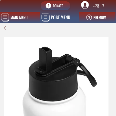
Log In
DONATE
POST MENU
MAIN MENU
PREMIUM