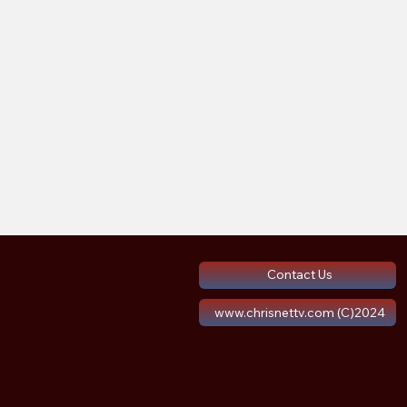
Contact Us
www.chrisnettv.com (C)2024