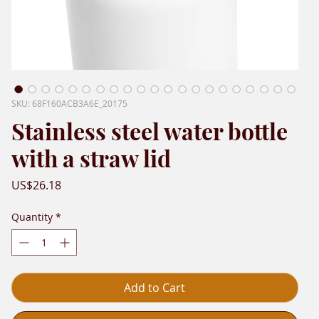
SKU: 68F160ACB3A6E_20175
Stainless steel water bottle
with a straw lid
Price
US$26.18
Quantity
*
Add to Cart