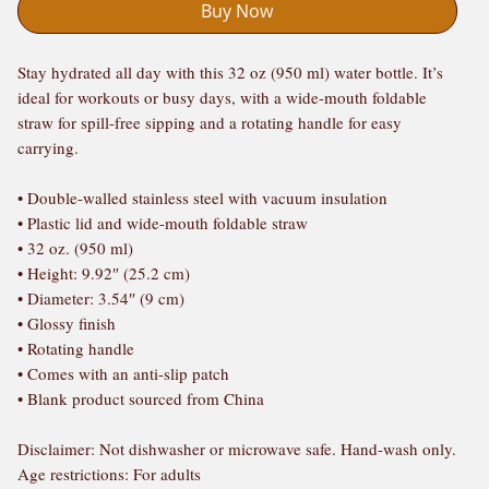
Buy Now
Stay hydrated all day with this 32 oz (950 ml) water bottle. It’s 
ideal for workouts or busy days, with a wide-mouth foldable 
straw for spill-free sipping and a rotating handle for easy 
carrying.
• Double-walled stainless steel with vacuum insulation
• Plastic lid and wide-mouth foldable straw
• 32 oz. (950 ml)
• Height: 9.92″ (25.2 cm)
• Diameter: 3.54″ (9 cm)
• Glossy finish
• Rotating handle
• Comes with an anti-slip patch
• Blank product sourced from China
Disclaimer: Not dishwasher or microwave safe. Hand-wash only.
Age restrictions: For adults