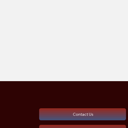
Contact Us