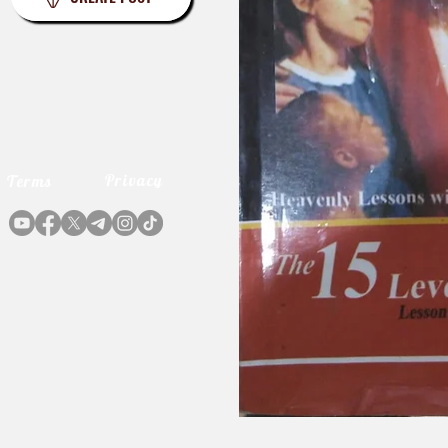
Privacy
Terms