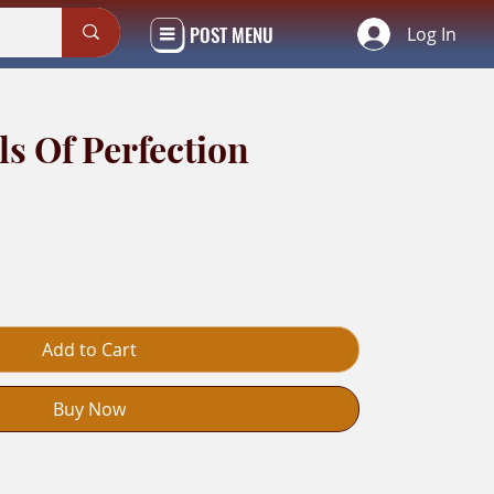
POST MENU
Log In
ls Of Perfection
Add to Cart
Buy Now