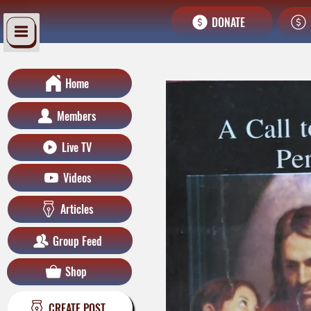
DONATE
Home
Members
Live TV
Videos
Articles
Group Feed
Shop
CREATE POST