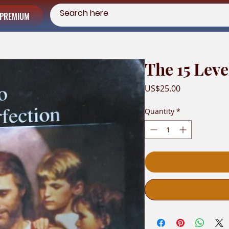
PREMIUM
The 15 Leve
Price
US$25.00
Quantity
*