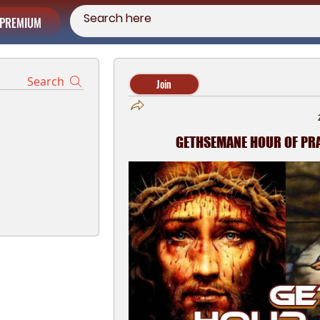
PREMIUM
Search
Join
GETHSEMANE HOUR OF PRAY