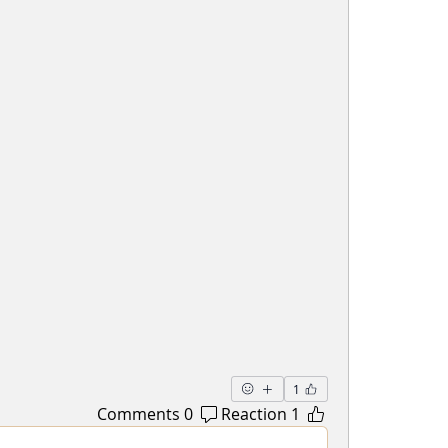
1
0 Comments
1 Reaction