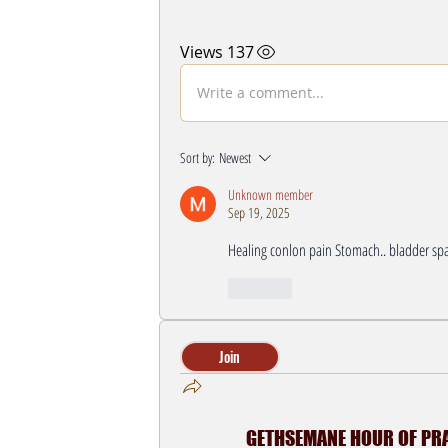
137 Views
Write a comment...
Sort by:
Newest
Unknown member
Sep 19, 2025
Healing conlon pain Stomach.. bladder spa
Like
Join
GETHSEMANE HOUR OF PRAY