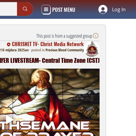
POST MENU
Log In
This post is from a suggested group
CHRISNET TV- Christ Media Network
21ê mijdara 2025an
·
posted in
Precious Blood Community
ER LIVESTREAM- Central Time Zone (CST)