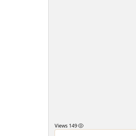
149 Views