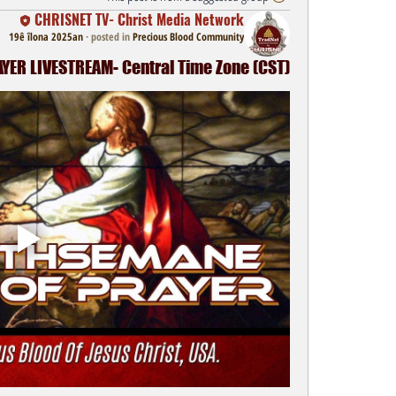
CHRISNET TV- Christ Media Network
19ê îlona 2025an
·
posted in
Precious Blood Community
ER LIVESTREAM- Central Time Zone (CST)