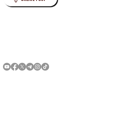
Privacy
Terms