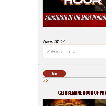
281 Views
Write a comment...
Join
GETHSEMANE HOUR OF PRAY