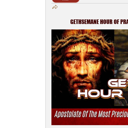
GETHSEMANE HOUR OF PRAY