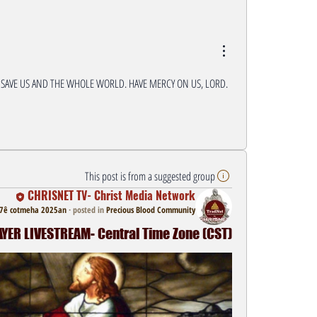
 SAVE US AND THE WHOLE WORLD. HAVE MERCY ON US, LORD. 
This post is from a suggested group
CHRISNET TV- Christ Media Network
7ê cotmeha 2025an
·
posted in
Precious Blood Community
ER LIVESTREAM- Central Time Zone (CST)