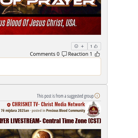
1
0 Comments
1 Reaction
This post is from a suggested group
CHRISNET TV- Christ Media Network
7ê mijdara 2025an
·
posted in
Precious Blood Community
ER LIVESTREAM- Central Time Zone (CST)