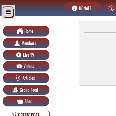
DONATE
Home
Members
Live TV
Videos
Articles
Group Feed
Shop
CREATE POST