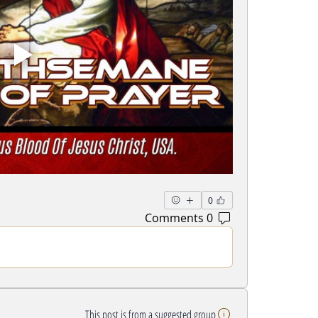
0
0 Comments
This post is from a suggested group