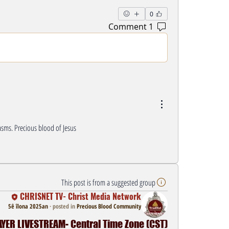
0
1 Comment
sms. Precious blood of Jesus 
This post is from a suggested group
CHRISNET TV- Christ Media Network
5ê îlona 2025an
·
posted in
Precious Blood Community
ER LIVESTREAM- Central Time Zone (CST)