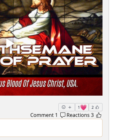
💗
1
2
1 Comment
3 Reactions