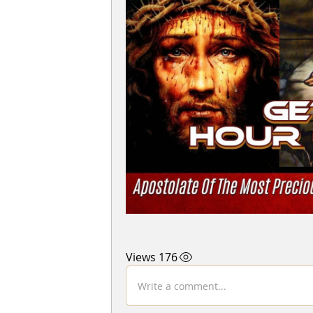
176 Views
Write a comment...