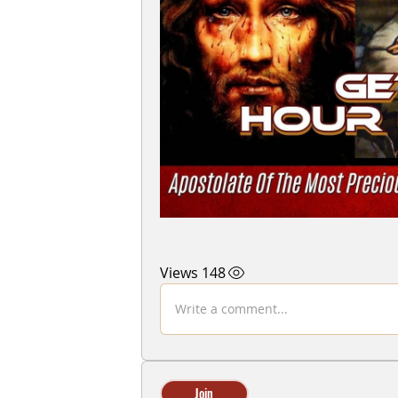
148 Views
Write a comment...
Join