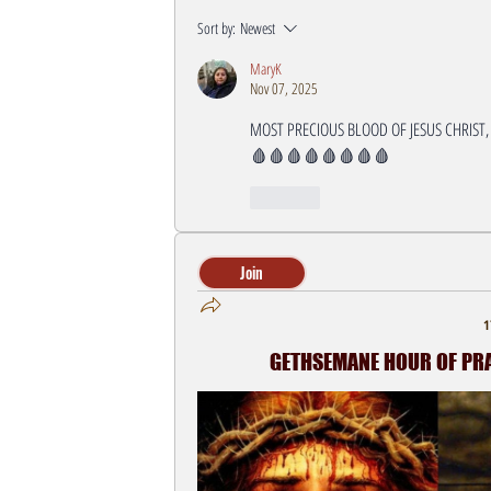
Sort by:
Newest
MaryK
Nov 07, 2025
MOST PRECIOUS BLOOD OF JESUS CHRIST,
🩸🩸🩸🩸🩸🩸🩸🩸
Like
Join
1
GETHSEMANE HOUR OF PRAY