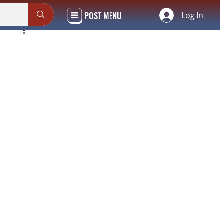
POST MENU
Log In