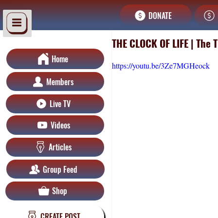
DONATE
THE CLOCK OF LIFE | The 
Home
https://youtu.be/3Ze7MGHeock
Members
Live TV
Videos
Articles
Group Feed
Shop
CREATE POST