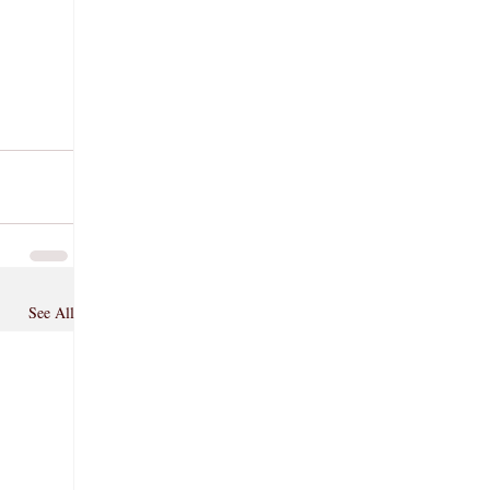
See All