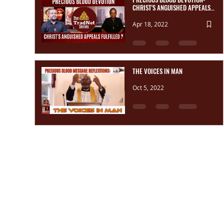
CHRIST'S ANGUISHED APPEALS,
FULFILLED?
Apr 18, 2022
THE VOICES IN MAN
Oct 5, 2022