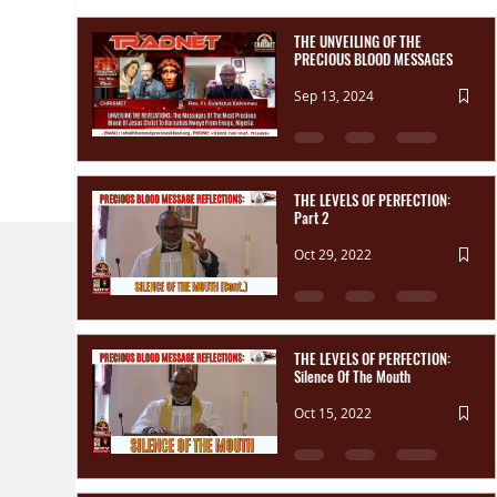
THE UNVEILING OF THE
PRECIOUS BLOOD MESSAGES
Sep 13, 2024
THE LEVELS OF PERFECTION:
Part 2
Oct 29, 2022
THE LEVELS OF PERFECTION:
Silence Of The Mouth
Oct 15, 2022