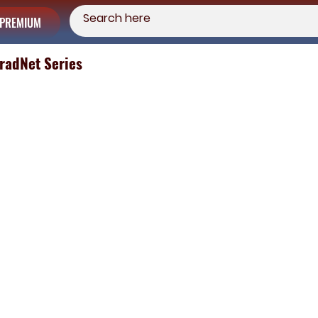
PREMIUM
TradNet Series