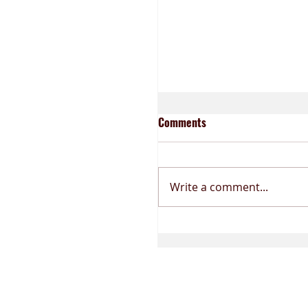
BLOOD MESSAGES
Comments
Write a comment...
THE LEVELS OF PERFECTION
The Mouth