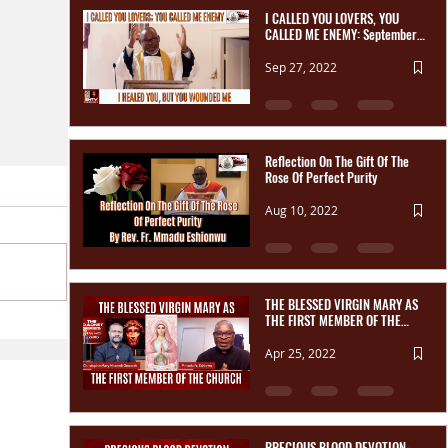
I CALLED YOU LOVERS, YOU
CALLED ME ENEMY: September
Reparation Message Reflection
Sep 27, 2022
Reflection On The Gift Of The
Rose Of Perfect Purity
Aug 10, 2022
THE BLESSED VIRGIN MARY AS
THE FIRST MEMBER OF THE
CHURCH | The TradNet Series.
Apr 25, 2022
PRECIOUS BLOOD DEVOTION-