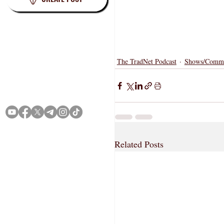
The TradNet Podcast
Shows/Comme
Terms
Privacy
Related Posts