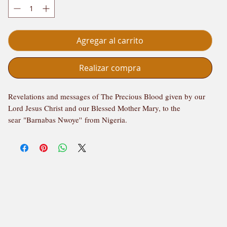
Agregar al carrito
Realizar compra
Revelations and messages of The Precious Blood given by our
Lord Jesus Christ and our Blessed Mother Mary, to the
sear "Barnabas Nwoye'' from Nigeria.