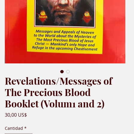
Revelations/Messages of
The Precious Blood
Booklet (Volum1 and 2)
Precio
30,00 US$
Cantidad
*