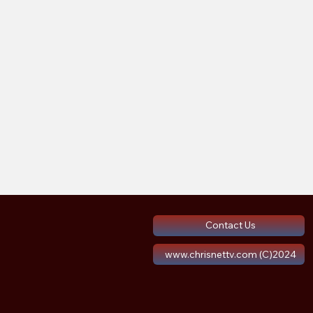
Contact Us
www.chrisnettv.com (C)2024