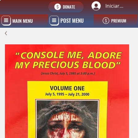
Iniciar sesión
DONATE
POST MENU
MAIN MENU
PREMIUM