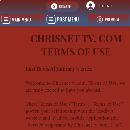
Iniciar sesión
DONATE
POST MENU
MAIN MENU
PREMIUM
CHRISNET TV. COM
TERMS OF USE
Last Revised January 7, 2022
Welcome to Chrisnet tv.com, Terms of Use, we
are truly excited to have you aboard.
These Terms of Use ("Terms", "Terms of Use")
govern your relationship with the TradNet
website and TradNet mobile application (the
"Service") operated by Chrisnet tv.com. ("us",