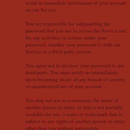
result in immediate termination of your account
on our Service.
You are responsible for safeguarding the
password that you use to access the Service and
for any activities or actions under your
password, whether your password is with our
Service or a third-party service.
You agree not to disclose your password to any
third party. You must notify us immediately
upon becoming aware of any breach of security
or unauthorized use of your account.
You may not use as a username the name of
another person or entity or that is not lawfully
available for use, a name or trade mark that is
subject to any rights of another person or entity
other than you without appropriate