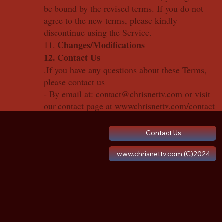
be bound by the revised terms. If you do not
agree to the new terms, please kindly
discontinue using the Service.
Changes/Modifications
11.
12. Contact Us
.If you have any questions about these Terms,
please contact us
- By email at: contact@chrisnettv.com or visit
our contact page at
wwwchrisnettv.com/contact
Contact Us
www.chrisnettv.com (C)2024