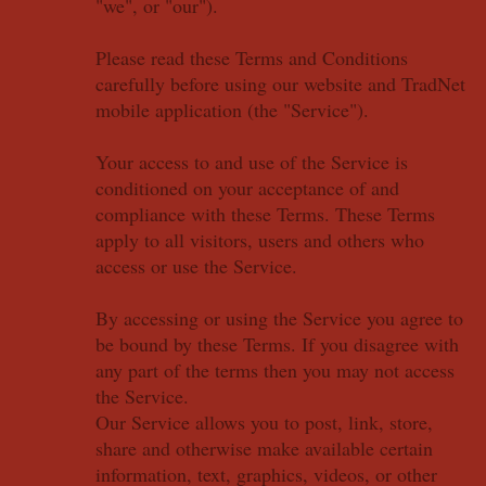
"we", or "our").
Please read these Terms and Conditions
carefully before using our website and TradNet
mobile application (the "Service").
Your access to and use of the Service is
conditioned on your acceptance of and
compliance with these Terms. These Terms
apply to all visitors, users and others who
access or use the Service.
By accessing or using the Service you agree to
be bound by these Terms. If you disagree with
any part of the terms then you may not access
the Service.
Our Service allows you to post, link, store,
share and otherwise make available certain
information, text, graphics, videos, or other