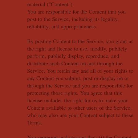
material ("Content").
You are responsible for the Content that you
post to the Service, including its legality,
reliability, and appropriateness.
By posting Content to the Service, you grant us
the right and license to use, modify, publicly
perform, publicly display, reproduce, and
distribute such Content on and through the
Service. You retain any and all of your rights to
any Content you submit, post or display on or
through the Service and you are responsible for
protecting those rights. You agree that this
license includes the right for us to make your
Content available to other users of the Service,
who may also use your Content subject to these
Terms.
You represent and warrant that: (i) the Content