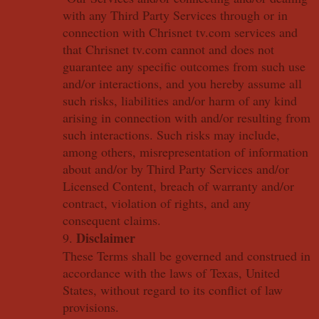
with any Third Party Services through or in
connection with Chrisnet tv.com services and
that Chrisnet tv.com cannot and does not
guarantee any specific outcomes from such use
and/or interactions, and you hereby assume all
such risks, liabilities and/or harm of any kind
arising in connection with and/or resulting from
such interactions. Such risks may include,
among others, misrepresentation of information
about and/or by Third Party Services and/or
Licensed Content, breach of warranty and/or
contract, violation of rights, and any
consequent claims.
Disclaimer
9.
These Terms shall be governed and construed in
accordance with the laws of Texas, United
States, without regard to its conflict of law
provisions.