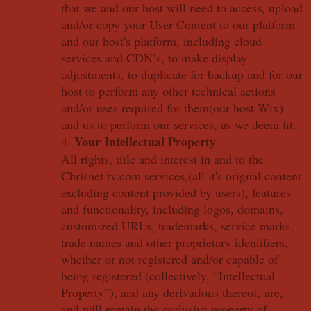
that we and our host will need to access, upload
and/or copy your User Content to our platform
and our host's platform, including cloud
services and CDN’s, to make display
adjustments, to duplicate for backup and for our
host to perform any other technical actions
and/or uses required for them(our host Wix)
and us to perform our services, as we deem fit.
Your Intellectual Property
4.
All rights, title and interest in and to the
Chrisnet tv.com services,(all it's orignal content
excluding content provided by users), features
and functionality, including logos, domains,
customized URLs, trademarks, service marks,
trade names and other proprietary identifiers,
whether or not registered and/or capable of
being registered (collectively, “Intellectual
Property”), and any derivations thereof, are,
and will remain the exclusive property of