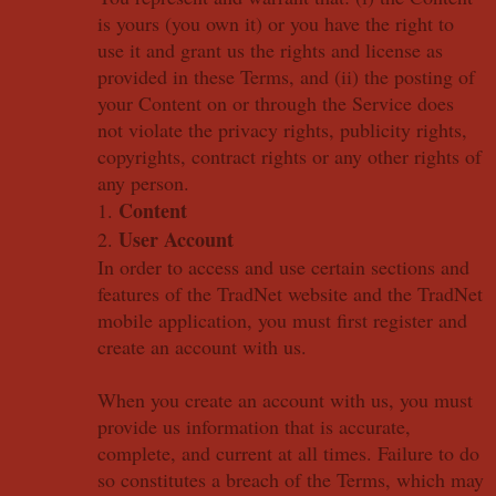
is yours (you own it) or you have the right to
use it and grant us the rights and license as
provided in these Terms, and (ii) the posting of
your Content on or through the Service does
not violate the privacy rights, publicity rights,
copyrights, contract rights or any other rights of
any person.
Content
1.
User Account
2.
In order to access and use certain sections and
features of the TradNet website and the TradNet
mobile application, you must first register and
create an account with us.
When you create an account with us, you must
provide us information that is accurate,
complete, and current at all times. Failure to do
so constitutes a breach of the Terms, which may