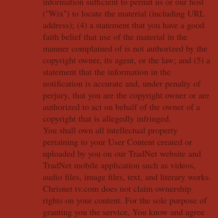
information sufficient to permit us or our host
(''Wix'') to locate the material (including URL
address); (4) a statement that you have a good
faith belief that use of the material in the
manner complained of is not authorized by the
copyright owner, its agent, or the law; and (5) a
statement that the information in the
notification is accurate and, under penalty of
perjury, that you are the copyright owner or are
authorized to act on behalf of the owner of a
copyright that is allegedly infringed.
You shall own all intellectual property
pertaining to your User Content created or
uploaded by you on our TradNet website and
TradNet mobile application such as videos,
audio files, image files, text, and literary works.
Chrisnet tv.com does not claim ownership
rights on your content. For the sole purpose of
granting you the service, You know and agree