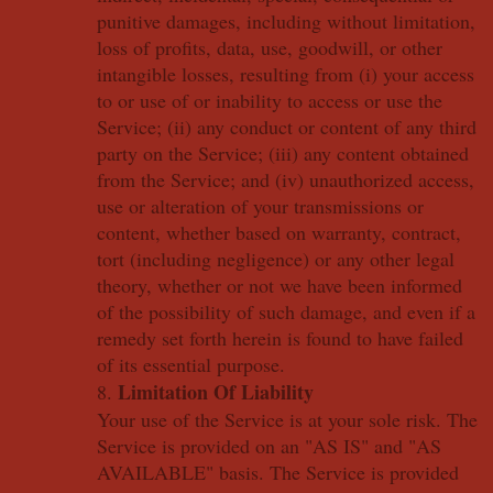
punitive damages, including without limitation,
loss of profits, data, use, goodwill, or other
intangible losses, resulting from (i) your access
to or use of or inability to access or use the
Service; (ii) any conduct or content of any third
party on the Service; (iii) any content obtained
from the Service; and (iv) unauthorized access,
use or alteration of your transmissions or
content, whether based on warranty, contract,
tort (including negligence) or any other legal
theory, whether or not we have been informed
of the possibility of such damage, and even if a
remedy set forth herein is found to have failed
of its essential purpose.
Limitation Of Liability
8.
Your use of the Service is at your sole risk. The
Service is provided on an "AS IS" and "AS
AVAILABLE" basis. The Service is provided