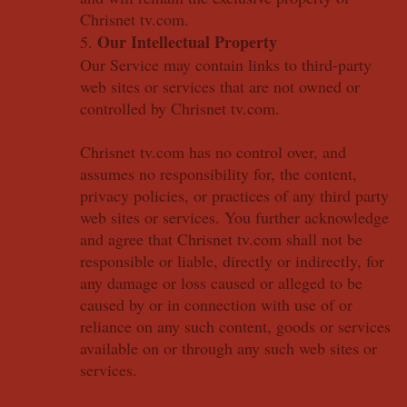
Chrisnet tv.com.
Our Intellectual Property
5.
Our Service may contain links to third-party
web sites or services that are not owned or
controlled by Chrisnet tv.com.
Chrisnet tv.com has no control over, and
assumes no responsibility for, the content,
privacy policies, or practices of any third party
web sites or services. You further acknowledge
and agree that Chrisnet tv.com shall not be
responsible or liable, directly or indirectly, for
any damage or loss caused or alleged to be
caused by or in connection with use of or
reliance on any such content, goods or services
available on or through any such web sites or
services.