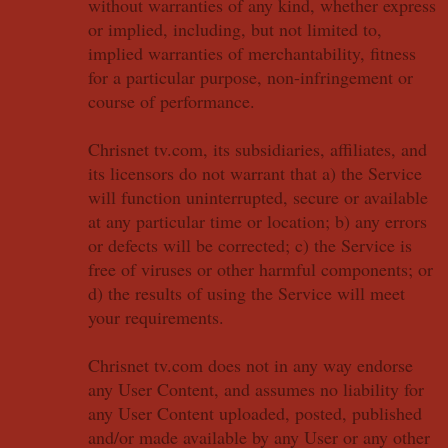
without warranties of any kind, whether express
or implied, including, but not limited to,
implied warranties of merchantability, fitness
for a particular purpose, non-infringement or
course of performance.
Chrisnet tv.com, its subsidiaries, affiliates, and
its licensors do not warrant that a) the Service
will function uninterrupted, secure or available
at any particular time or location; b) any errors
or defects will be corrected; c) the Service is
free of viruses or other harmful components; or
d) the results of using the Service will meet
your requirements.
Chrisnet tv.com does not in any way endorse
any User Content, and assumes no liability for
any User Content uploaded, posted, published
and/or made available by any User or any other