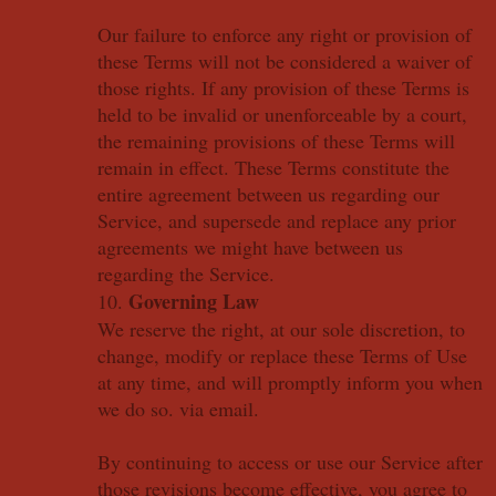
Our failure to enforce any right or provision of
these Terms will not be considered a waiver of
those rights. If any provision of these Terms is
held to be invalid or unenforceable by a court,
the remaining provisions of these Terms will
remain in effect. These Terms constitute the
entire agreement between us regarding our
Service, and supersede and replace any prior
agreements we might have between us
regarding the Service.
Governing Law
10.
We reserve the right, at our sole discretion, to
change, modify or replace these Terms of Use
at any time, and will promptly inform you when
we do so. via email.
By continuing to access or use our Service after
those revisions become effective, you agree to