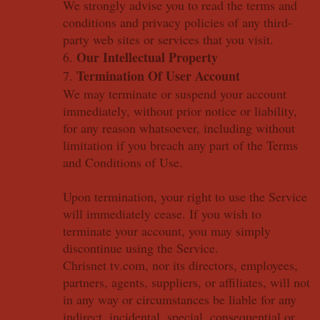
We strongly advise you to read the terms and
conditions and privacy policies of any third-
party web sites or services that you visit.
Our Intellectual Property
6.
Termination Of User Account
7.
We may terminate or suspend your account
immediately, without prior notice or liability,
for any reason whatsoever, including without
limitation if you breach any part of the Terms
and Conditions of Use.
Upon termination, your right to use the Service
will immediately cease. If you wish to
terminate your account, you may simply
discontinue using the Service.
Chrisnet tv.com, nor its directors, employees,
partners, agents, suppliers, or affiliates, will not
in any way or circumstances be liable for any
indirect, incidental, special, consequential or