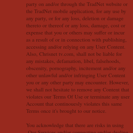
party on and/or through the TradNet website or
the TradNet mobile application, for any use by
any party, or for any loss, deletion or damage
thereto or thereof or any loss, damage, cost or
expense that you or others may suffer or incur
as a result of or in connection with publishing,
accessing and/or relying on any User Content.
Also, Chrisnet tv.com, shall not be liable for
any mistakes, defamation, libel, falsehoods,
obscenity, pornography, incitement and/or any
other unlawful and/or infringing User Content
you or any other party may encounter. However,
we shall not hesitate to remove any Content that
violates our Terms Of Use or terminate any user
Account that continouesly violates this same
Terms once it's brought to our notice.
You acknowledge that there are risks in using
Our Services and/or connecting and/or dealing