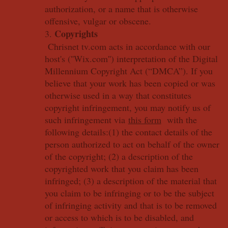
authorization, or a name that is otherwise
offensive, vulgar or obscene.
Copyrights
3.
Chrisnet tv.com acts in accordance with our
host's (''Wix.com'') interpretation of the Digital
Millennium Copyright Act (“DMCA”). If you
believe that your work has been copied or was
otherwise used in a way that constitutes
copyright infringement, you may notify us of
such infringement via
this form
with the
following details:(1) the contact details of the
person authorized to act on behalf of the owner
of the copyright; (2) a description of the
copyrighted work that you claim has been
infringed; (3) a description of the material that
you claim to be infringing or to be the subject
of infringing activity and that is to be removed
or access to which is to be disabled, and