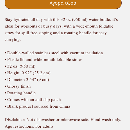
Αγορά τώρα
Stay hydrated all day with this 32 oz (950 ml) water bottle. It’s 
ideal for workouts or busy days, with a wide-mouth foldable 
straw for spill-free sipping and a rotating handle for easy 
carrying.
• Double-walled stainless steel with vacuum insulation
• Plastic lid and wide-mouth foldable straw
• 32 oz. (950 ml)
• Height: 9.92″ (25.2 cm)
• Diameter: 3.54″ (9 cm)
• Glossy finish
• Rotating handle
• Comes with an anti-slip patch
• Blank product sourced from China
Disclaimer: Not dishwasher or microwave safe. Hand-wash only.
Age restrictions: For adults