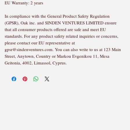
EU Warranty: 2 years
In compliance with the General Product Safety Regulation 
(GPSR), 
Oak inc.
 and 
SINDEN VENTURES LIMITED
 ensure 
that all consumer products offered are safe and meet EU 
standards. For any product safety related inquiries or concerns, 
please contact our EU representative at 
gpsr@sindenventures.com
. You can also write to us at 
123 Main
Street, Anytown, Country
 or
Markou Evgenikou 11, Mesa
Geitonia, 4002, Limassol, Cyprus.