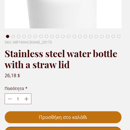
SKU: 68F160ACB3A6E_20175
Stainless steel water bottle
with a straw lid
Τιμή
26,18 $
Ποσότητα
*
Προσθήκη στο καλάθι