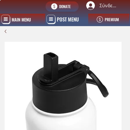
Σύνδεση
DONATE
POST MENU
MAIN MENU
PREMIUM