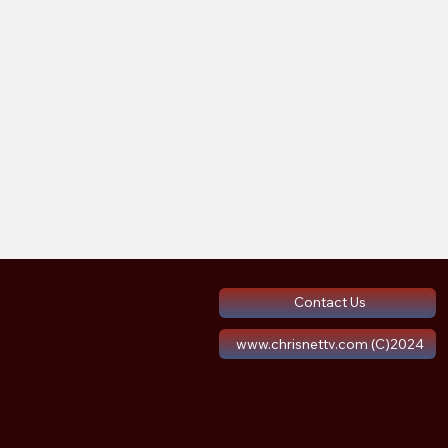
Contact Us
www.chrisnettv.com (C)2024