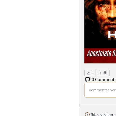
0
0 Comment
Kommentar verf
This post is from 