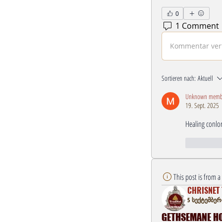
0
1 Comment
Kommentar verf
Sortieren nach:
Aktuell
Unknown memb
19. Sept. 2025
Healing conlo
Gefällt mi
This post is from 
CHRISNET 
5 სექტემბერი
GETHSEMANE HOU