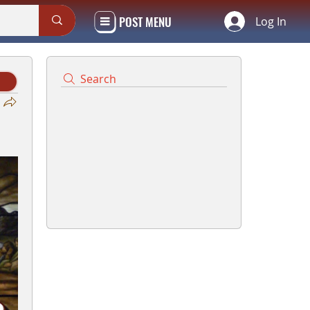
POST MENU
Log In
Search