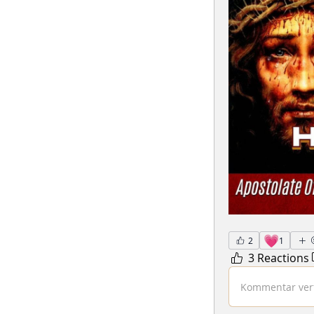
💗
2
1
3 Reactions
Kommentar verf