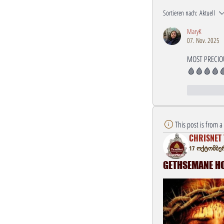
Sortieren nach:
Aktuell
MaryK
07. Nov. 2025
MOST PRECIOU
🩸🩸🩸🩸
Gefällt mi
This post is from 
CHRISNET 
17 ოქტომბერ
GETHSEMANE HOU