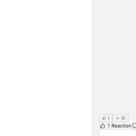
1
1 Reaction