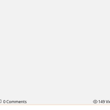
0 Comments
149 V