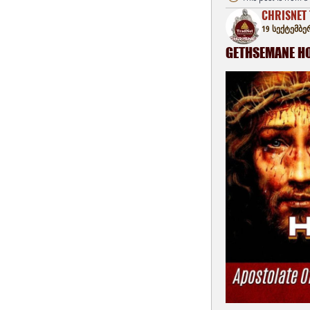
CHRISNET 
19 სექტემბე
GETHSEMANE HOU