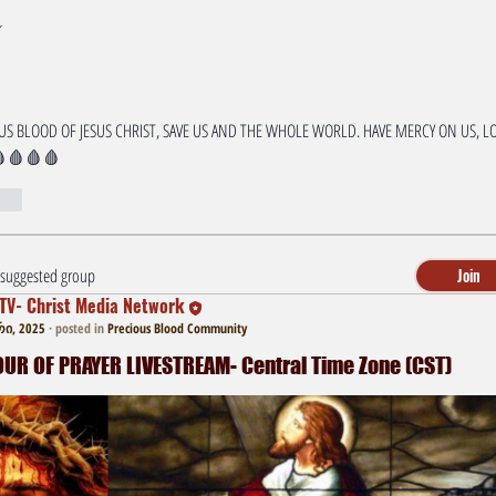
S BLOOD OF JESUS CHRIST, SAVE US AND THE WHOLE WORLD. HAVE MERCY ON US, LO
🩸🩸🩸
r
a suggested group
Join
TV- Christ Media Network
ი, 2025
·
posted in
Precious Blood Community
R OF PRAYER LIVESTREAM- Central Time Zone (CST)