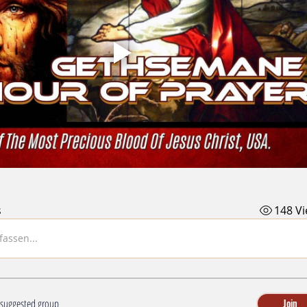
s
148 V
assen...
a suggested group
Join