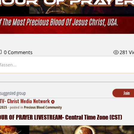
0 Comments
281 V
assen...
a suggested group
Join
TV- Christ Media Network
 2025
·
posted in
Precious Blood Community
R OF PRAYER LIVESTREAM- Central Time Zone (CST)