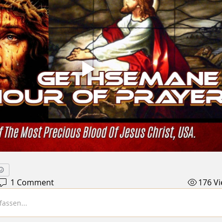
1 Comment
176 V
assen...