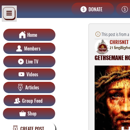
DONATE
This post is from 
Home
CHRISNET 
Members
21 ნოემბერი
GETHSEMANE HOU
Live TV
Videos
Articles
Group Feed
Shop
CREATE POST