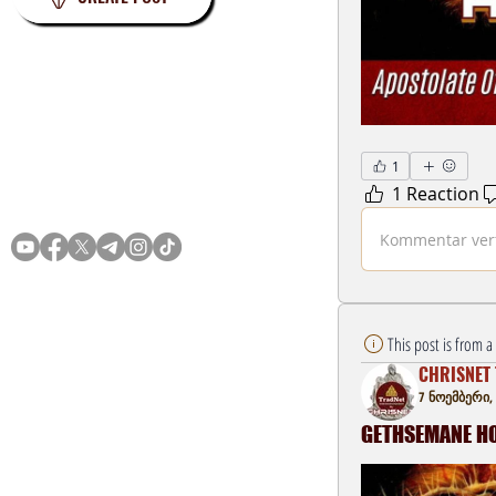
1
1 Reaction
Privacy
Terms
Kommentar verf
This post is from 
CHRISNET 
7 ნოემბერი,
GETHSEMANE HOU