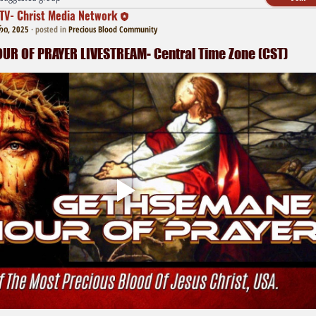
TV- Christ Media Network
რი, 2025
·
posted in
Precious Blood Community
R OF PRAYER LIVESTREAM- Central Time Zone (CST)