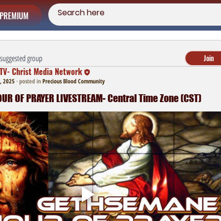
PREMIUM
a suggested group
Join
TV- Christ Media Network
, 2025
·
posted in
Precious Blood Community
R OF PRAYER LIVESTREAM- Central Time Zone (CST)