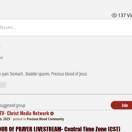
137 V
assen...
er
n pain Stomach.. bladder spasms. Precious blood of Jesus 
r
a suggested group
Join
TV- Christ Media Network
, 2025
·
posted in
Precious Blood Community
R OF PRAYER LIVESTREAM- Central Time Zone (CST)