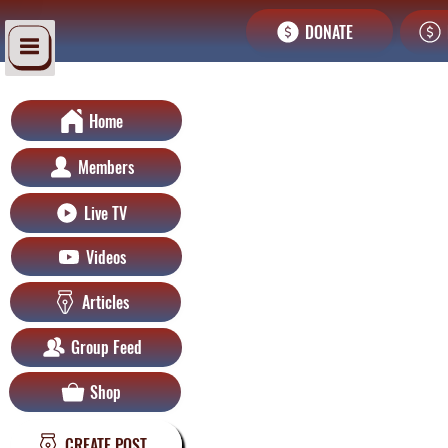
DONATE
Home
Members
Live TV
Videos
Articles
Group Feed
Shop
CREATE POST