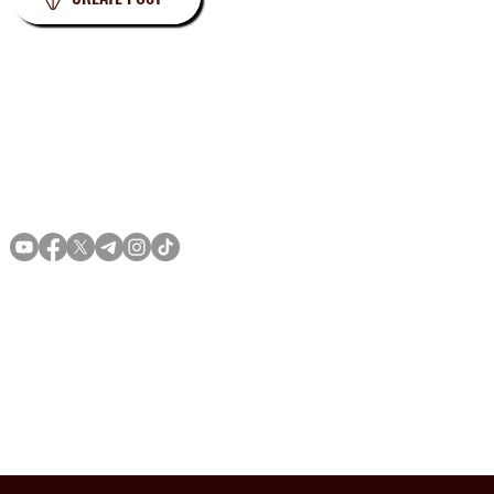
Privacy
Terms