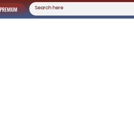
PREMIUM