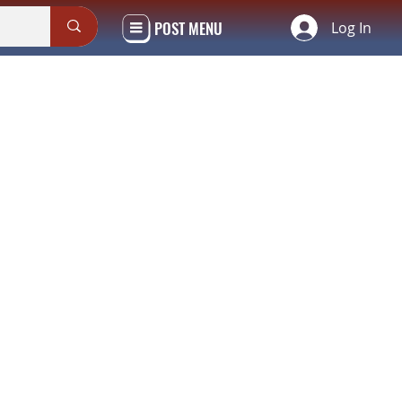
POST MENU
Log In