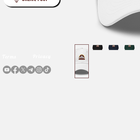
Privacy
Terms