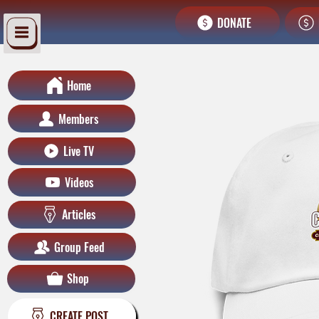
DONATE
Home
Members
Live TV
Videos
Articles
Group Feed
Shop
CREATE POST