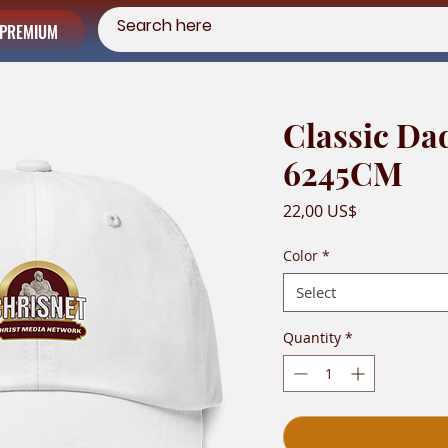
PREMIUM
Classic Da
6245CM
Price
22,00 US$
Color
*
Select
Quantity
*