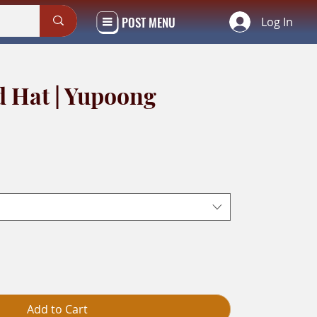
POST MENU
Log In
d Hat | Yupoong
Add to Cart