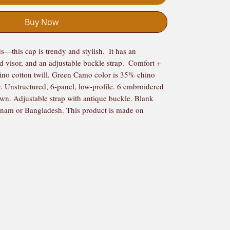
Buy Now
s—this cap is trendy and stylish.  It has an 
d visor, and an adjustable buckle strap.  Comfort + 
ino cotton twill. Green Camo color is 35% chino 
r. Unstructured, 6-panel, low-profile. 6 embroidered 
own. Adjustable strap with antique buckle. Blank 
nam or Bangladesh. This product is made on 