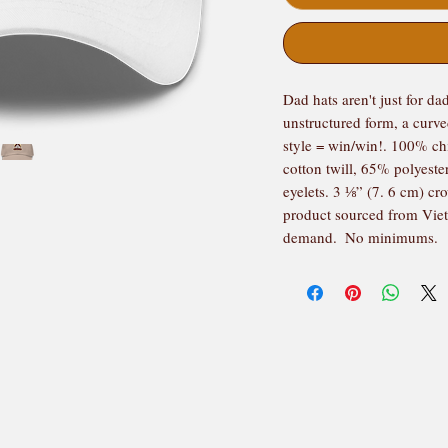
Dad hats aren't just for dad
unstructured form, a curve
style = win/win!. 100% ch
cotton twill, 65% polyeste
eyelets. 3 ⅛” (7. 6 cm) cr
product sourced from Viet
demand.  No minimums.