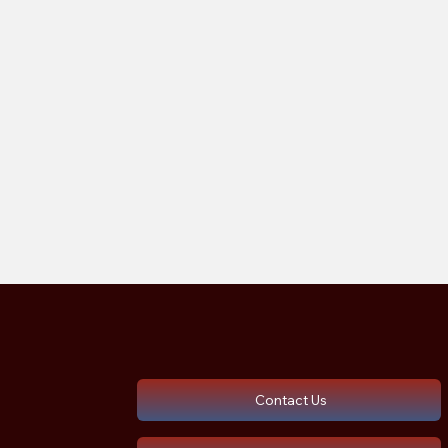
Contact Us